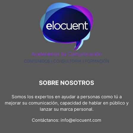
SPEAKER TRAINING
SPEAKERS @EN
SPOKESPERSON AND MEDIA
SPORTS
STUDENTS AND JOBSEEKING
TOOLS
UNCATEGORIZED @EN
VICTOR SÁNCHEZ DEL REAL @EN
SOBRE NOSOTROS
Somos los expertos en ayudar a personas como tú a
mejorar su comunicación, capacidad de hablar en público y
lanzar su marca personal.
Contáctanos:
info@elocuent.com