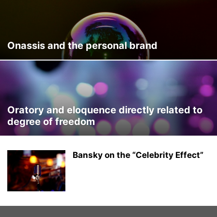
SELFASSESMENT
SERVICES & HELP
SOCIAL MEDIA @EN
SPEAKER TRAINING
SPEAKERS @EN
SPOKESPERSON AND MEDIA
SPORTS
STUDENTS AND JOBSEEKING
TOOLS
Onassis and the personal brand
UNCATEGORIZED @EN
VICTOR SÁNCHEZ DEL REAL @EN
Oratory and eloquence directly related to
degree of freedom
Bansky on the “Celebrity Effect”