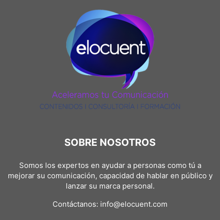
SOBRE NOSOTROS
Somos los expertos en ayudar a personas como tú a
mejorar su comunicación, capacidad de hablar en público y
lanzar su marca personal.
Contáctanos:
info@elocuent.com